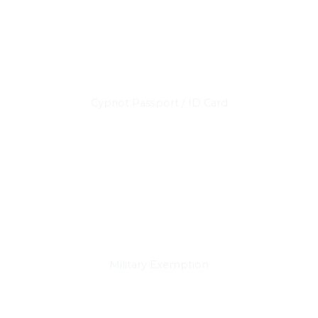
Cypriot Passport / ID Card
Military Exemption