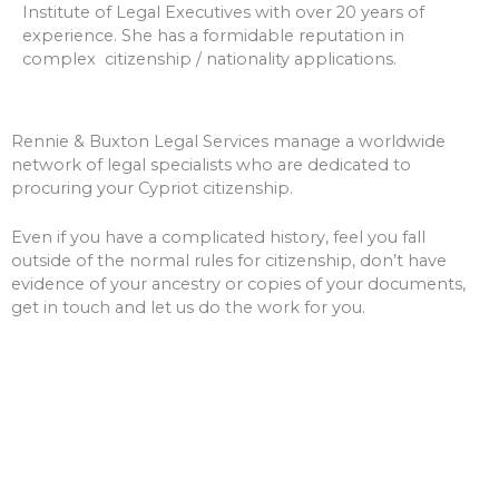
Institute of Legal Executives with over 20 years of
experience. She has a formidable reputation in
complex citizenship / nationality applications.
Rennie & Buxton Legal Services manage a worldwide
network of legal specialists who are dedicated to
procuring your Cypriot citizenship.
Even if you have a complicated history, feel you fall
outside of the normal rules for citizenship, don’t have
evidence of your ancestry or copies of your documents,
get in touch and let us do the work for you.