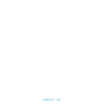
Cypriot Citizenship
Specialist solicitors working with you to get your
Cypriot Citizenship, Passport and ID Card
CONTACT
ABOUT US