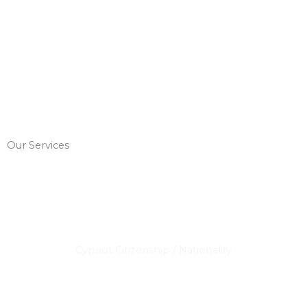
Our Services
Cypriot Citizenship / Nationality