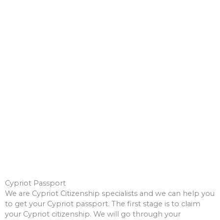
Other EU Citizenship (opens external
website)
Cypriot Passport
We are Cypriot Citizenship specialists and we can help you
to get your Cypriot passport. The first stage is to claim
your Cypriot citizenship. We will go through your