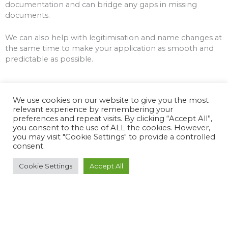
documentation and can bridge any gaps in missing
documents.
We can also help with legitimisation and name changes at
the same time to make your application as smooth and
predictable as possible.
We use cookies on our website to give you the most
relevant experience by remembering your
preferences and repeat visits. By clicking “Accept All”,
you consent to the use of ALL the cookies. However,
you may visit "Cookie Settings" to provide a controlled
consent.
Freight / Shipping Services
Cookie Settings
Accept All