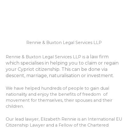
Rennie & Buxton Legal Services LLP
a law firm
Rennie & Buxton Legal Services LLP is
which specialises in helping you to claim or regain
your Cypriot citizenship. This can be done via
descent, marriage, naturalisation or investment.
We have helped hundreds of people to gain dual
nationality and enjoy the benefits of freedom of
movement for themselves, their spouses and their
children.
Our lead lawyer, Elizabeth Rennie is an International EU
Citizenship Lawyer and a Fellow of the Chartered